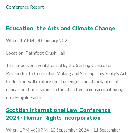
Conference Report
Education, the Arts and Climate Change
When: 4-6PM , 30 January 2025
Location: Pathfoot Crush Hall
This in-person event, hosted by the Stirling Centre for
Research into Curriculum Making and Stirling University’s Art
Collection, will explore the challenges and affordances of
education that respond to the affective dimensions of living
on a Fragile Earth.
Scottish International Law Conference
2024: Human Rights Incorporation
When: 1PM-4:30PM , 10 September 2024 – 11 September