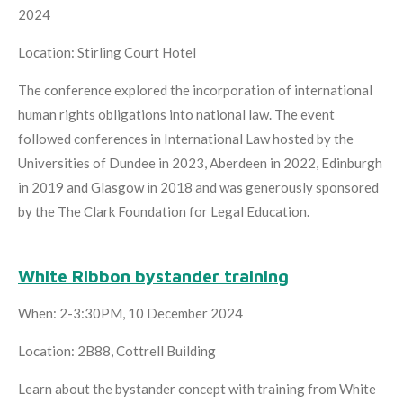
2024
Location: Stirling Court Hotel
The conference explored the incorporation of international
human rights obligations into national law. The event
followed conferences in International Law hosted by the
Universities of Dundee in 2023, Aberdeen in 2022, Edinburgh
in 2019 and Glasgow in 2018 and was generously sponsored
by the The Clark Foundation for Legal Education.
White Ribbon bystander training
When: 2-3:30PM, 10 December 2024
Location: 2B88, Cottrell Building
Learn about the bystander concept with training from White