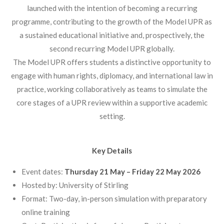
launched with the intention of becoming a recurring
programme, contributing to the growth of the Model UPR as
a sustained educational initiative and, prospectively, the
second recurring Model UPR globally.
The Model UPR offers students a distinctive opportunity to
engage with human rights, diplomacy, and international law in
practice, working collaboratively as teams to simulate the
core stages of a UPR review within a supportive academic
setting.
Key Details
Event dates:
Thursday 21 May – Friday 22 May 2026
Hosted by: University of Stirling
Format: Two-day, in-person simulation with preparatory
online training