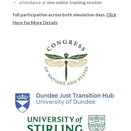
attendance at
one online training session
full participation across
both simulation days.
Click
Here for More Details