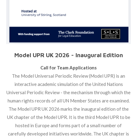
Model UPR UK 2026 - Inaugural Edition
Call for Team Applications
The Model Universal Periodic Review (Model UPR) is an
interactive academic simulation of the United Nations
Universal Periodic Review - the mechanism through which the
human rights records of all UN Member States are examined.
The Model UPR UK 2026 marks the inaugural edition of the
UK chapter of the Model UPR. It is the third Model UPR to be
hosted in Europe and forms part of a small number of
carefully developed initiatives worldwide. The UK chapter is