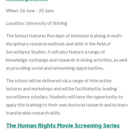
When: 16 June - 20 June
Location: University of Stirling
The School features five days of intensive training in multi-
disciplinary research methods and skills in the field of
Surveillance Studies. It will also feature a range of
knowledge-exchange and research-training activities, as well
as providing social and networking opportunities.
The school will be delivered via a range of interactive
lectures and workshops and will be facilitated by leading
surveillance scholars. Students will have the opportunity to
apply this training to their own doctoral research and to learn
transferable research skills.
The Human Rights Movie Screening Series