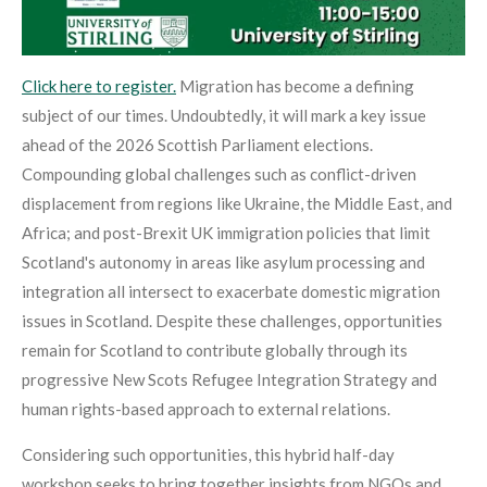
Click here to register.
Migration has become a defining
subject of our times. Undoubtedly, it will mark a key issue
ahead of the 2026 Scottish Parliament elections.
Compounding global challenges such as conflict-driven
displacement from regions like Ukraine, the Middle East, and
Africa; and post-Brexit UK immigration policies that limit
Scotland's autonomy in areas like asylum processing and
integration all intersect to exacerbate domestic migration
issues in Scotland. Despite these challenges, opportunities
remain for Scotland to contribute globally through its
progressive New Scots Refugee Integration Strategy and
human rights-based approach to external relations.
Considering such opportunities, this hybrid half-day
workshop seeks to bring together insights from NGOs and