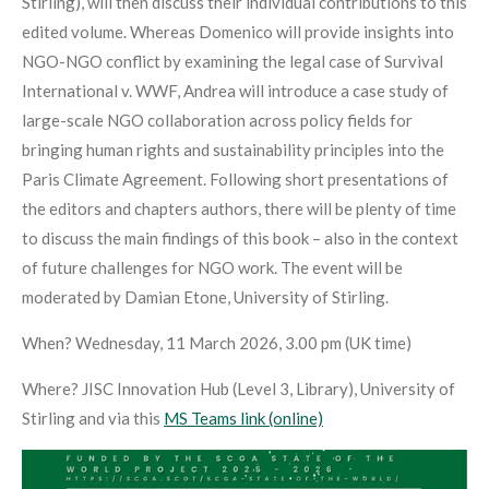
Stirling), will then discuss their individual contributions to this
edited volume. Whereas Domenico will provide insights into
NGO-NGO conflict by examining the legal case of Survival
International v. WWF, Andrea will introduce a case study of
large-scale NGO collaboration across policy fields for
bringing human rights and sustainability principles into the
Paris Climate Agreement. Following short presentations of
the editors and chapters authors, there will be plenty of time
to discuss the main findings of this book – also in the context
of future challenges for NGO work. The event will be
moderated by Damian Etone, University of Stirling.
When? Wednesday, 11 March 2026, 3.00 pm (UK time)
Where? JISC Innovation Hub (Level 3, Library), University of
Stirling and via this
MS Teams link (online)