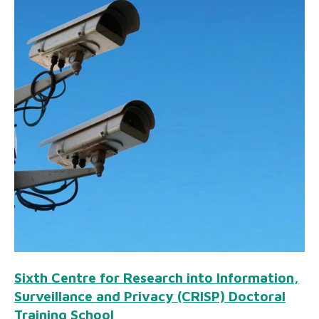
Sixth Centre for Research into Information,
Surveillance and Privacy (CRISP) Doctoral
Training School