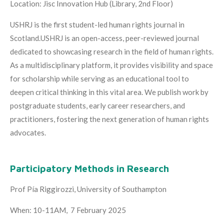
Location: Jisc Innovation Hub (Library, 2nd Floor)
USHRJ is the first student-led human rights journal in
Scotland.USHRJ is an open-access, peer-reviewed journal
dedicated to showcasing research in the field of human rights.
As a multidisciplinary platform, it provides visibility and space
for scholarship while serving as an educational tool to
deepen critical thinking in this vital area. We publish work by
postgraduate students, early career researchers, and
practitioners, fostering the next generation of human rights
advocates.
Participatory Methods in Research
Prof Pía Riggirozzi, University of Southampton
When: 10-11AM, 7 February 2025