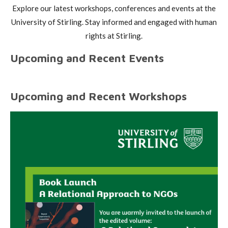
Explore our latest workshops, conferences and events at the
University of Stirling. Stay informed and engaged with human
rights at Stirling.
Upcoming and Recent Events
Upcoming and Recent Workshops