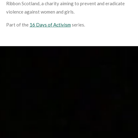
Ribbon Scotland, a charity aiming to prevent and eradicate
violence against women and girls.
Part of the
16 Days of Activism
series.