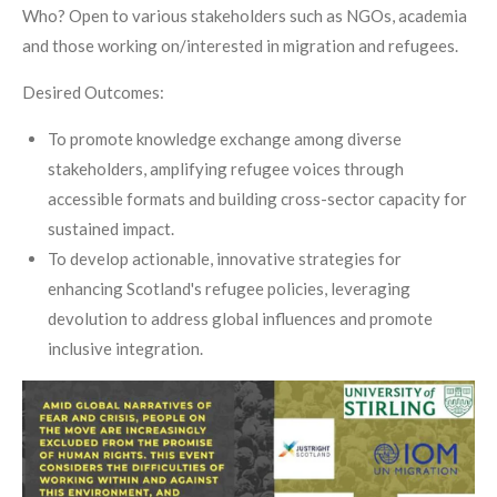
Who? Open to various stakeholders such as NGOs, academia
and those working on/interested in migration and refugees.
Desired Outcomes:
To promote knowledge exchange among diverse
stakeholders, amplifying refugee voices through
accessible formats and building cross-sector capacity for
sustained impact.
To develop actionable, innovative strategies for
enhancing Scotland's refugee policies, leveraging
devolution to address global influences and promote
inclusive integration.