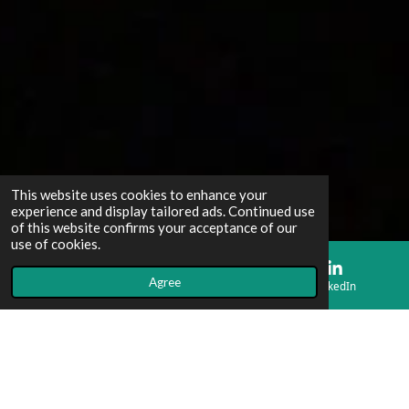
This website uses cookies to enhance your
experience and display tailored ads. Continued use
of this website confirms your acceptance of our
use of cookies.
Agree
Email
Map
LinkedIn