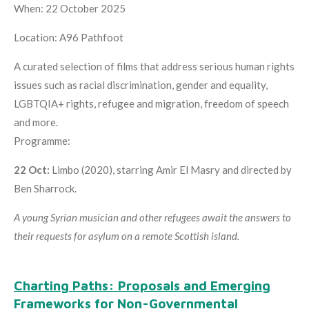
When: 22 October 2025
Location: A96 Pathfoot
A curated selection of films that address serious human rights
issues such as racial discrimination, gender and equality,
LGBTQIA+ rights, refugee and migration, freedom of speech
and more.
Programme:
22 Oct:
Limbo (2020), starring Amir El Masry and directed by
Ben Sharrock.
A young Syrian musician and other refugees await the answers to
their requests for asylum on a remote Scottish island.
Charting Paths: Proposals and Emerging
Frameworks for Non-Governmental