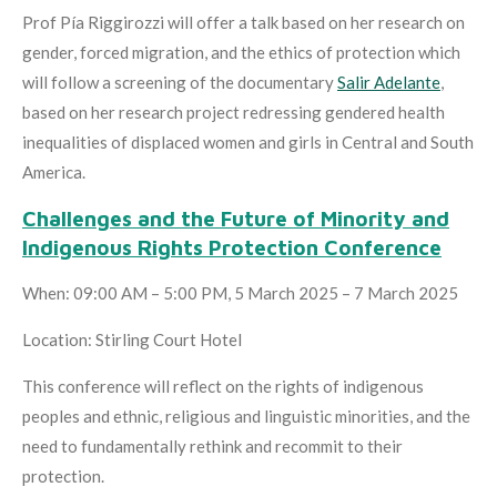
Prof Pía Riggirozzi will offer a talk based on her research on
gender, forced migration, and the ethics of protection which
will follow a screening of the documentary
Salir Adelante
,
based on her research project redressing gendered health
inequalities of displaced women and girls in Central and South
America.
Challenges and the Future of Minority and
Indigenous Rights Protection Conference
When: 09:00 AM – 5:00 PM, 5 March 2025 – 7 March 2025
Location: Stirling Court Hotel
This conference will reflect on the rights of indigenous
peoples and ethnic, religious and linguistic minorities, and the
need to fundamentally rethink and recommit to their
protection.