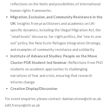
reflections on the limits and possibilities of international
human rights frameworks.
Migration, Exclusion, and Community Resistance in the
UK:
Insights from practitioners and academics on UK-
specific dynamics, including the Illegal Migration Act, the
“small boats” discourse, far-right politics, the “one in, one
out” policy, the New Scots Refugee Integration Strategy,
and examples of community resistance and solidarity.
Institute of Advanced Studies: People on the Move
Cluster PGR Student-led Seminar:
Reflections from PhD
students on academic approaches to challenging
narratives of fear and crisis, ensuring that research
informs change
Creative Display/Discussion
For event enquiries, please contact: damian.etone@stir.ac.uk,
edit.frenyo@stir.ac.uk