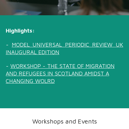
Highlights:
-
MODEL UNIVERSAL PERIODIC REVIEW UK
INAUGURAL EDITION
-
WORKSHOP
-
THE STATE OF MIGRATION
AND REFUGEES IN SCOTLAND AMIDST A
CHANGING WOLRD
Workshops and Events