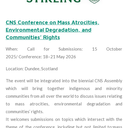
CNS Conference on Mass Atrocities,
Environmental Degradation, and
Communities’ Rights
When:
Call for Submissions: 15 October
2025/
Conference: 18–21 May 2026
Location: Dundee, Scotland
The event will be integrated into the biennial CNS Assembly
which will bring together indigenous and minority
communities from all over the world to discuss issues relating
to mass atrocities, environmental degradation and
communities’ rights.
It welcomes submissions on topics which intersect with the
theme of the conference, including but not limited to:mass