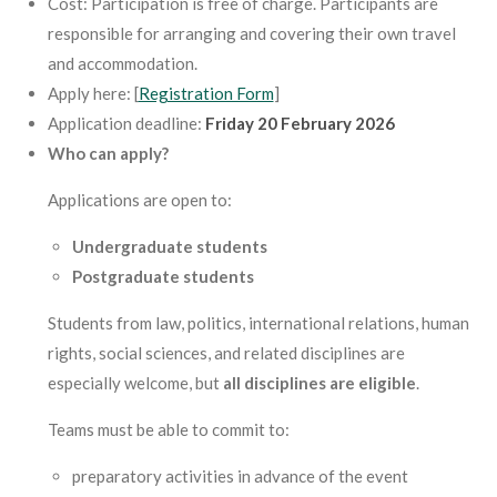
Cost: Participation is free of charge. Participants are
responsible for arranging and covering their own travel
and accommodation.
Apply here: [
Registration Form
]
Application deadline:
Friday 20 February 2026
Who can apply?
Applications are open to:
Undergraduate students
Postgraduate students
Students from law, politics, international relations, human
rights, social sciences, and related disciplines are
especially welcome, but
all disciplines are eligible
.
Teams must be able to commit to:
preparatory activities in advance of the event