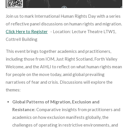
Join us to mark International Human Rights Day with a series
of reflective panel discussions on human rights and migration.
Click Here to Register
-
Location: Lecture Theatre LTW1,
Cottrell Building
This event brings together academics and practitioners,
including those from IOM, Just Right Scotland, Forth Valley
Welcome, and the AIHLI to reflect on what human rights mean
for people on the move today, amid global prevailing
narratives of fear and crisis. Discussions will explore the
themes:
Global Patterns of Migration, Exclusion and
Resistance:
Comparative insights from practitioners and
academics on how exclusion manifests globally, the
challenges of operating in restrictive environments, and