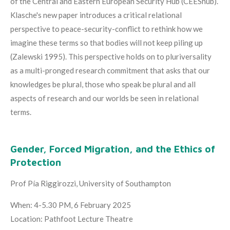
of the Central and Eastern European Security Hub (CEEShub).
Klasche's new paper introduces a critical relational
perspective to peace-security-conflict to rethink how we
imagine these terms so that bodies will not keep piling up
(Zalewski 1995). This perspective holds on to pluriversality
as a multi-pronged research commitment that asks that our
knowledges be plural, those who speak be plural and all
aspects of research and our worlds be seen in relational
terms.
Gender, Forced Migration, and the Ethics of
Protection
Prof Pía Riggirozzi, University of Southampton
When: 4-5.30 PM, 6 February 2025
Location: Pathfoot Lecture Theatre