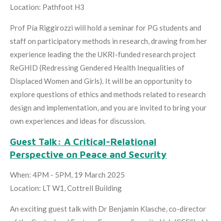
Location: Pathfoot H3
Prof Pía Riggirozzi will hold a seminar for PG students and
staff on participatory methods in research, drawing from her
experience leading the the UKRI-funded research project
ReGHID (Redressing Gendered Health Inequalities of
Displaced Women and Girls). It will be an opportunity to
explore questions of ethics and methods related to research
design and implementation, and you are invited to bring your
own experiences and ideas for discussion.
Guest Talk: A Critical-Relational
Perspective on Peace and Security
When: 4PM - 5PM, 19 March 2025
Location: LT W1, Cottrell Building
An exciting guest talk with Dr Benjamin Klasche, co-director