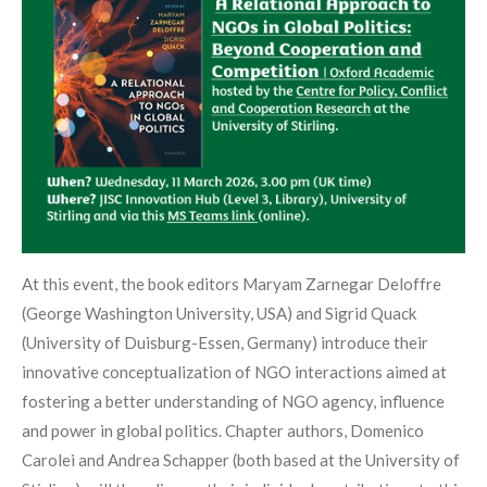
At this event, the book editors Maryam Zarnegar Deloffre
(George Washington University, USA) and Sigrid Quack
(University of Duisburg-Essen, Germany) introduce their
innovative conceptualization of NGO interactions aimed at
fostering a better understanding of NGO agency, influence
and power in global politics. Chapter authors, Domenico
Carolei and Andrea Schapper (both based at the University of