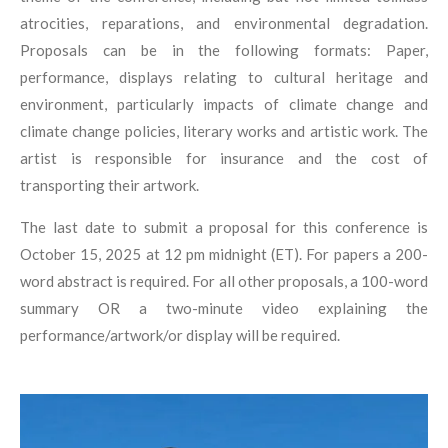
atrocities, reparations, and environmental degradation.
Proposals can be in the following formats:
Paper,
p
erformance, d
isplays relating to cultural heritage and
environment, particularly impacts of climate
change and
climate change policies, l
iterary works and a
rtistic work. The
artist is
responsible for insurance and the cost of
transporting their artwork.
The last date to submit a proposal for this conference is
October 15, 2025 at 12 pm midnight
(ET). For papers a 200-
word abstract is required. For all other proposals, a 100-word
summary
OR a two-minute video explaining the
performance/artwork/or display will be required.