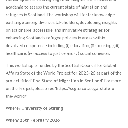
academia to assess the current state of migration and
refugees in Scotland. The workshop will foster knowledge
exchange among diverse stakeholders, developing insights
on actionable, accessible, and innovative strategies for
enhancing Scotland's refugee policies in areas within
devolved competence including (i) education, (ii) housing, (iii)
healthcare, (iv) access to justice and (v) social cohesion.
This workshop is funded by the Scottish Council for Global
Affairs State of the World Project for 2025-26 as part of the
project titled '
The State of Migration in Scotland
'. For more
on the Project, please see 'https://scga.scot/scga-state-of-
the-world/'.
Where?
University of Stirling
When?
25th February 2026