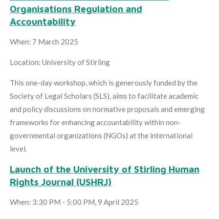
Organisations Regulation and
Accountability
When: 7 March 2025
Location: University of Stirling
This one-day workshop, which is generously funded by the
Society of Legal Scholars (SLS), aims to facilitate academic
and policy discussions on normative proposals and emerging
frameworks for enhancing accountability within non-
governmental organizations (NGOs) at the international
level.
Launch of the University of Stirling Human
Rights Journal (USHRJ)
When: 3:30 PM - 5:00 PM, 9 April 2025