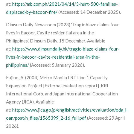
at:
https://mb.com.ph/2021/04/14/3-hurt-500-families-
displaced-by-bacoor-fire/
(Accessed: 14 December 2025).
Dimsum Daily Newsroom (2023) 'Tragic blaze claims four
lives in Bacoor, Cavite residential area in the
Philippines',
Dimsum Daily
, 15 December. Available
at:
https://www.dimsumdaily.hk/tragic-blaze-claims-four-
lives-in-bacoor-cavite-residential-area-in-the-
philippines/
(Accessed: 5 January 2026).
Fujino, A. (2004)
Metro Manila LRT Line 1 Capacity
Expansion Project
[External evaluation report]. KRI
International Corp. and Japan International Cooperation
Agency (JICA). Available
at:
https://www.jica.go.jp/english/activities/evaluation/oda_l
oan/post/n_files/1565399_2-16_full.pdf
(Accessed: 29 April
2026).