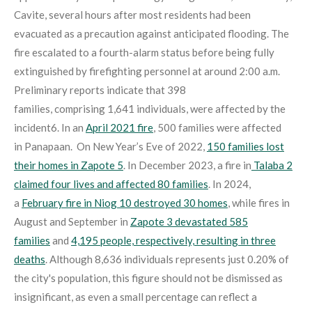
Cavite, several hours after most residents had been
evacuated as a precaution against anticipated flooding. The
fire escalated to a fourth-alarm status before being fully
extinguished by firefighting personnel at around 2:00 a.m.
Preliminary reports indicate that 398
families, comprising 1,641 individuals, were affected by the
incident
6
. In an
April 2021 fire
, 500 families were affected
in Panapaan
. On New Year’s Eve of 2022,
150 families lost
their homes in Zapote 5
. In December 2023, a fire in
Talaba 2
claimed four lives and affected 80 families
. In 2024,
a
February fire in Niog 10 destroyed 30 homes
, while fires in
August and September in
Zapote 3 devastated 585
families
and
4,195 people, respectively, resulting in three
deaths
. Although 8,636 individuals represents just 0.20% of
the city's population, this figure should not be dismissed as
insignificant, as even a small percentage can reflect a