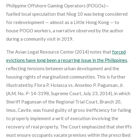
Philippine Offshore Gaming Operators (POGOs)—
fuelled local speculation that Niog 10 was being considered
for redevelopment — almost as a Little Hong Kong — to
house POGO workers, a narrative observed by the author
during a community visit in 2019.
The Asian Legal Resource Center (2014) notes that
forced
evictions have long been a recurring issue in the Philippines
,
reflecting tensions between urban development and the
housing rights of marginalized communities
. This is further
illustrated by Flora P. Holasca vs. Anselmo P. Pagunsan, Jr.
(A.M. No. P-14-3198, Supreme Court, July 23, 2014), in which
Sheriff Pagunsan of the Regional Trial Court, Branch 20,
Imus, Cavite, was found guilty of gross inefficiency for failing
to properly implement a writ of execution involving the
recovery of real property. The Court emphasized that sheriffs
must ensure occupants vacate premises within the prescribed