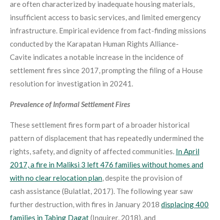
are often characterized by inadequate housing materials,
insufficient access to basic services, and limited emergency
infrastructure. Empirical evidence from fact-finding missions
conducted by the Karapatan Human Rights Alliance-
Cavite indicates a notable increase in the incidence of
settlement fires since 2017, prompting the filing of a House
resolution for investigation in
2024
1
.
Prevalence of Informal Settlement Fires
These settlement fires form part of a broader historical
pattern of displacement that has repeatedly undermined the
rights, safety, and dignity of affected communities.
In April
2017, a fire in Maliksi 3 left 476 families without homes and
with no clear relocation plan
, despite the provision of
cash assistance (Bulatlat, 2017). The following year saw
further destruction, with fires in January 2018
displacing 400
families in Tabing Dagat
(Inquirer, 2018), and