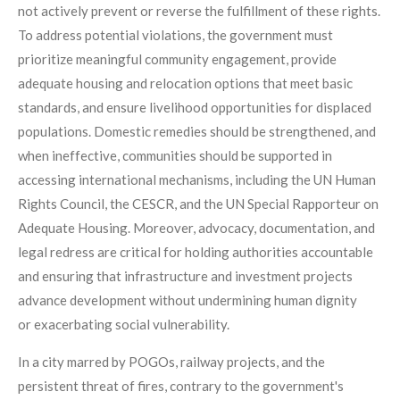
not actively prevent or reverse the fulfillment of these rights.
To address potential violations, the government must
prioritize meaningful community engagement, provide
adequate housing and relocation options that meet basic
standards, and ensure livelihood opportunities for displaced
populations. Domestic remedies should be strengthened, and
when ineffective, communities should be supported in
accessing international mechanisms, including the UN Human
Rights Council, the CESCR, and the UN Special Rapporteur on
Adequate Housing. Moreover, advocacy, documentation, and
legal redress are critical for holding authorities accountable
and ensuring that infrastructure and investment projects
advance development without undermining human dignity
or exacerbating social vulnerability.
In a city marred by POGOs, railway projects, and the
persistent threat of fires, contrary to the government's