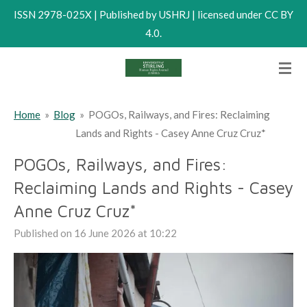
ISSN 2978-025X | Published by USHRJ | licensed under CC BY
Skip
4.0.
to
main
content
Home
»
Blog
»
POGOs, Railways, and Fires: Reclaiming
Lands and Rights - Casey Anne Cruz Cruz*
POGOs, Railways, and Fires:
Reclaiming Lands and Rights - Casey
Anne Cruz Cruz*
Published on 16 June 2026 at 10:22