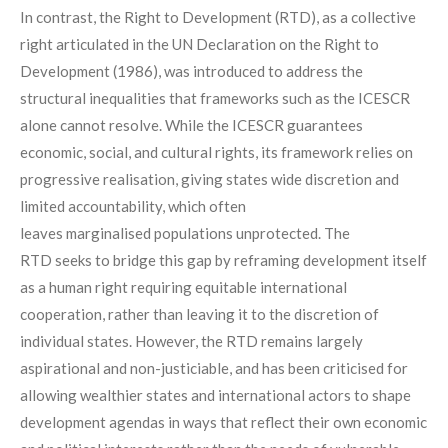
In contrast, the Right to Development (RTD), as a collective
right articulated in the UN Declaration on the Right to
Development (1986), was introduced to address the
structural inequalities that frameworks such as the ICESCR
alone cannot resolve
. While the ICESCR guarantees
economic, social, and cultural rights, its framework relies on
progressive realisation, giving states wide discretion and
limited accountability, which often
leaves marginalised populations unprotected. The
RTD seeks to bridge this gap by reframing development itself
as a human right requiring equitable international
cooperation, rather than leaving it to the discretion of
individual states. However, the RTD remains largely
aspirational and non-justiciable, and has been criticised for
allowing wealthier states and international actors to shape
development agendas in ways that reflect their own economic