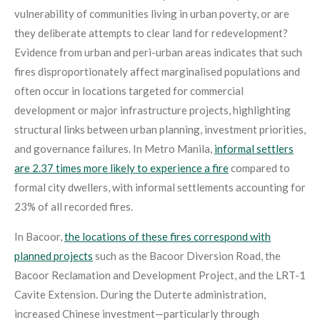
vulnerability of communities living in urban poverty, or are
they deliberate attempts to clear land for redevelopment?
Evidence from urban and peri-urban areas indicates that such
fires disproportionately affect marginalised populations and
often occur in locations targeted for commercial
development or major infrastructure projects, highlighting
structural links between urban planning, investment priorities,
and governance failures. In Metro Manila,
informal settlers
are 2.37 times more likely to experience a fire
compared to
formal city dwellers, with informal settlements accounting for
23% of all recorded fires
.
In Bacoor,
the locations of these fires correspond with
planned projects
such as the Bacoor Diversion Road, the
Bacoor Reclamation and Development Project, and the LRT-1
Cavite Extension. During the Duterte administration,
increased Chinese investment—particularly through