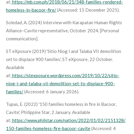
at:
https://mb.com.ph/2018/06/21/348-families-rendered-
homeless-in-bacoor-fire/
(Accessed: 15 December 2025).
Soledad, A. (2024) Interview with Karapatan Human Rights
Alliance–Cavite representative, October 2024. [Personal
communication].
ST eXposure (2019) 'Sitio Niog I and Talaba VII demolition
set to displace 900 families',
ST eXposure
, 22 October.
Available
at:
https://stexposure.wordpress.com/2019/10/22/sitio-
niog-i-and-talaba-vii-demolition-set-to-displace-900-
families/
(Accessed: 6 January 2026).
Tupas, E. (2022) '150 families homeless in fire in Bacoor,
Cavite',
Philippine Star
, 2 January. Available
at:
https://www.philstar.com/nation/2022/01/02/2151328/
150-families-homeless-fire-bacoor-cavite
(Accessed: 4