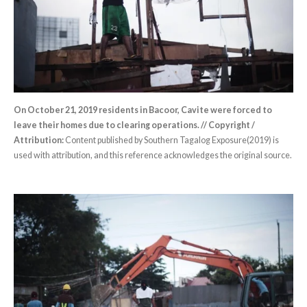
On October 21, 2019 residents in Bacoor, Cavite were forced to
leave their homes due to clearing operations. // Copyright /
Attribution:
Content published by Southern Tagalog Exposure(2019) is
used with attribution, and this reference acknowledges the original source.