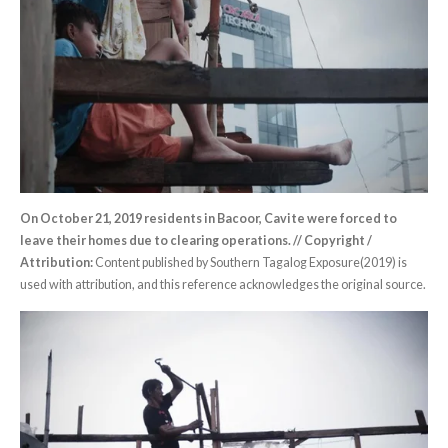
On October 21, 2019 residents in Bacoor, Cavite were forced to
leave their homes due to clearing operations. // Copyright /
Attribution:
Content published by Southern Tagalog Exposure(2019) is
used with attribution, and this reference acknowledges the original source.