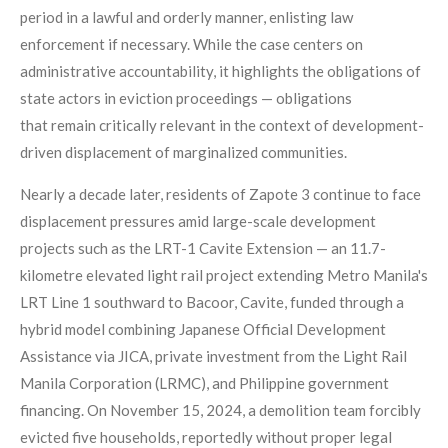
period in a lawful and orderly manner, enlisting law
enforcement if necessary. While the case centers on
administrative accountability, it highlights the obligations of
state actors in eviction proceedings — obligations
that remain critically relevant in the context of development-
driven displacement of marginalized communities.
Nearly a decade later, residents of Zapote 3 continue to face
displacement pressures amid large-scale development
projects such as the LRT-1 Cavite Extension — an 11.7-
kilometre elevated light rail project extending Metro Manila's
LRT Line 1 southward to Bacoor, Cavite, funded through a
hybrid model combining Japanese Official Development
Assistance via JICA, private investment from the Light Rail
Manila Corporation (LRMC), and Philippine government
financing
. On November 15, 2024, a demolition team forcibly
evicted five households, reportedly without proper legal