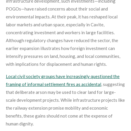
infrastructure development, such investments—including
POGOs—have raised concerns about their social and
environmental impacts. At their peak, it has reshaped local
labor markets and urban space, especially in Cavite,
concentrating investment and workers in large facilities.
Although regulatory changes have reduced the sector, the
earlier expansion illustrates how foreign investment can
intensify pressures on land, housing, and local communities,
with implications for displacement and human rights.
Local civil society groups have increasingly questioned the
framing of informal settlement fires as accidental
, suggesting
that deliberate arson may be used to clear land for large-
scale development projects
. While infrastructure projects like
the railway extension promise mobility and economic
benefits, these gains should not come at the expense of
human dignity.