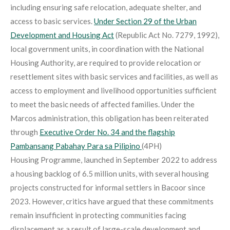
including ensuring safe relocation, adequate shelter, and
access to basic services.
Under Section 29 of the Urban
Development and Housing Act
(Republic Act No. 7279, 1992),
local government units, in coordination with the National
Housing Authority, are required to provide relocation or
resettlement sites with basic services and facilities, as well as
access to employment and livelihood opportunities sufficient
to meet the basic needs of affected families. Under the
Marcos administration, this obligation has been reiterated
through
Executive Order No. 34 and the flagship
Pambansang Pabahay Para sa Pilipino
(4PH)
Housing Programme, launched in September 2022 to address
a housing backlog of 6.5 million units, with several housing
projects constructed for informal settlers in Bacoor since
2023. However, critics have argued that these commitments
remain insufficient in protecting communities facing
displacement as a result of large-scale development and