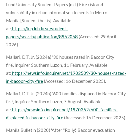
Lund University Student Papers (n.d.)
Fire risk and
vulnerability in urban informal settlements in Metro
Manila
[Student thesis]. Available
at:
https://lup.lub.lu.se/student-
papers/search/publication/8962068
(Accessed: 29 April
2026).
Mallari, D.T. Jr. (2024a) '30 houses razed in Bacoor City
fire',
Inquirer Southern Luzon
, 11 February. Available
at:
https://newsinfo.inquirer.net/1902509/30-houses-razed-
in-bacoor-city-fire
(Accessed: 16 December 2025).
Mallari, D.T. Jr. (2024b) '600 families displaced in Bacoor City
fire',
Inquirer Southern Luzon
, 7 August. Available
at:
https://newsinfo.inquirer.net/1970352/600-families-
displaced-in-bacoor-city-fire
(Accessed: 16 December 2025).
Manila Bulletin (2020) 'After "Rolly," Bacoor evacuation