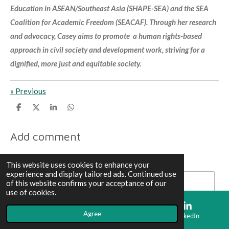
Education in ASEAN/Southeast Asia (SHAPE-SEA) and the SEA
Coalition for Academic Freedom (SEACAF). Through her research
and advocacy, Casey aims to promote a human rights-based
approach in civil society and development work, striving for a
dignified, more just and equitable society.
«
Previous
S
S
S
S
h
h
h
h
a
a
a
a
r
r
r
r
Add comment
e
e
e
e
Name *
This website uses cookies to enhance your
experience and display tailored ads. Continued use
of this website confirms your acceptance of our
use of cookies.
Email address *
Agree
Email
Map
LinkedIn