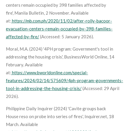
centers remain occupied by 398 families affected by
fire',
Manila Bulletin
, 2 November. Available
at:
https://mb.com.ph/2020/11/02/after-rolly-bacoor-
evacuation-centers-remain-occupied-by-398-families-
affected-by-fire/
(Accessed: 5 January 2026).
Moral, M.A. (2024) '4PH program: Government's tool in
addressing the housing crisis',
BusinessWorld Online
, 14
February. Available
at:
https://www.bworldonline.com/special-
features/2024/02/14/575609/4ph-program-governments-
tool-in-addressing-the-housing-crisis/
(Accessed: 29 April
2026).
Philippine Daily Inquirer (2024) 'Cavite groups back
House reso on probe into series of fires',
Inquirer.net
, 18
March. Available