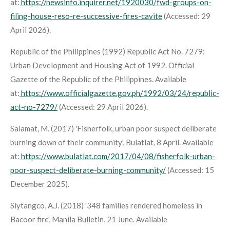
at:
https://newsinfo.inquirer.net/1920030/fwd-groups-on-
filing-house-reso-re-successive-fires-cavite
(Accessed: 29
April 2026).
Republic of the Philippines (1992)
Republic Act No. 7279:
Urban Development and Housing Act of 1992
. Official
Gazette of the Republic of the Philippines. Available
at:
https://www.officialgazette.gov.ph/1992/03/24/republic-
act-no-7279/
(Accessed: 29 April 2026).
Salamat, M. (2017) 'Fisherfolk, urban poor suspect deliberate
burning down of their community',
Bulatlat
, 8 April. Available
at:
https://www.bulatlat.com/2017/04/08/fisherfolk-urban-
poor-suspect-deliberate-burning-community/
(Accessed: 15
December 2025).
Siytangco, A.J. (2018) '348 families rendered homeless in
Bacoor fire',
Manila Bulletin
, 21 June. Available