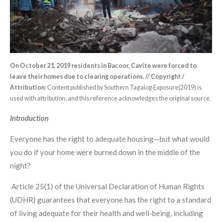
On October 21, 2019 residents in Bacoor, Cavite were forced to
leave their homes due to clearing operations. // Copyright /
Attribution:
Content published by Southern Tagalog Exposure(2019) is
used with attribution, and this reference acknowledges the original source.
Introduction
Everyone has the right to adequate housing—but what would
you do if your home were burned down in the middle of the
night?
Article 25(1) of the Universal Declaration of Human Rights
(UDHR) guarantees that everyone has the right to a standard
of living adequate for their health and well-being, including