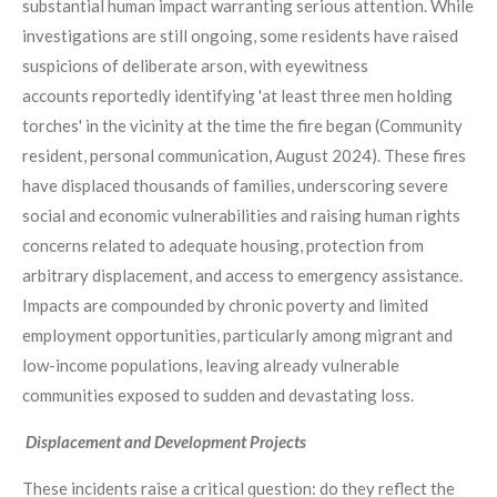
substantial human impact warranting serious attention. While
investigations are still ongoing, some residents have raised
suspicions of deliberate arson, with eyewitness
accounts reportedly identifying 'at least three men holding
torches' in the vicinity at the time the fire began (Community
resident, personal communication, August 2024). These fires
have displaced thousands of families, underscoring severe
social and economic vulnerabilities and raising human rights
concerns related to adequate housing, protection from
arbitrary displacement, and access to emergency assistance.
Impacts are compounded by chronic poverty and limited
employment opportunities, particularly among migrant and
low-income populations, leaving already vulnerable
communities exposed to sudden and devastating loss.
Displacement and Development Projects
These incidents raise a critical question: do they reflect the