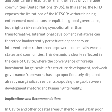
and political interests rather than the needs of vulnerable
communities (United Nations, 1986). In this sense, the RTD
exposes the limitations of the ICESCR: without binding
enforcement mechanisms or equitable global governance,
both rights risk remaining symbolic rather than
transformative. International development initiatives can
therefore inadvertently perpetuate dependency or
interventionism rather than empower economically weaker
states and communities. This dynamic is clearly reflected in
the case of Cavite, where the convergence of foreign
investment, large-scale infrastructure development, and weak
governance frameworks has disproportionately displaced
already marginalized residents, exposing the gap between
development rhetoric and human rights reality.
Implications and Recommendations
In Cavite and other coastal areas, fisherfolk and urban poor