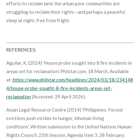
efforts to reclaim land, the urban poor communities are
struggling to reclaim their rights—and perhaps a peaceful
sleep at night, free from fright.
REFERENCES:
Aguilar, K. (2024) 'House probe sought into 8 fire incidents in
areas set for reclamation',
Philstar.com
, 18 March. Available
at:
https://www.philstar.com/headlines/2024/03/18/234148
4/house-probe-sought-8-fire-incidents-areas-set-
reclamation
(Accessed: 29 April 2026).
Asian Legal Resource Centre (2014) 'Philippines: Forced
evictions push victims to hunger, inhuman living
conditions',
Written submission to the United Nations Human
Rights Council, 25th Session, Agenda Item 3
, 28 February.