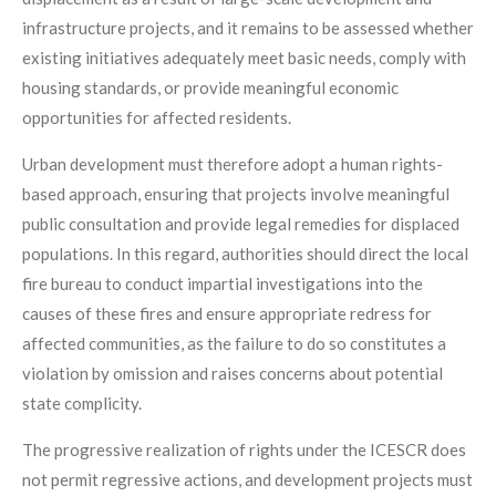
infrastructure projects, and it remains to be assessed whether
existing initiatives adequately meet basic needs, comply with
housing standards, or provide meaningful economic
opportunities for affected residents.
Urban development must therefore adopt a human rights-
based approach, ensuring that projects involve meaningful
public consultation and provide legal remedies for displaced
populations. In this regard, authorities should direct the local
fire bureau to conduct impartial investigations into the
causes of these fires and ensure appropriate redress for
affected communities, as the failure to do so constitutes a
violation by omission and raises concerns about potential
state complicity.
The progressive realization of rights under the ICESCR does
not permit regressive actions, and development projects must