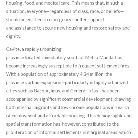
housing, food, and medical care. This means that, in such a
situation, everyone—regardless of class, race, or beliefs—
should be entitled to emergency shelter, support,
and assistance to secure new housing and restore safety and
dignity.
Cavite, a rapidly urbanizing
province located immediately south of Metro Manila, has
become increasingly susceptible to frequent settlement fires.
With a population of approximately 4.34 million, the
province’s urban expansion—particularly in highly urbanized
cities such as Bacoor, Imus, and General Trias—has been
accompanied by significant commercial development, drawing
both internal migrants and low-income populations in search
of employment and affordable housing. This demographic and
spatial transformation has, however, contributed to the
proliferation of informal settlements in marginal areas, which