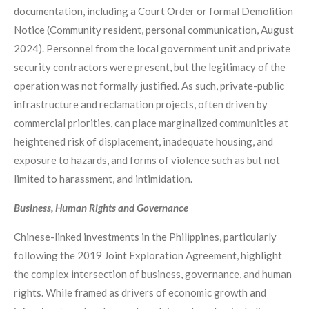
documentation, including a Court Order or formal Demolition
Notice (Community resident, personal communication, August
2024). Personnel from the local government unit and private
security contractors were present, but the legitimacy of the
operation was not formally justified. As such, private-public
infrastructure and reclamation projects, often driven by
commercial priorities, can place marginalized communities at
heightened risk of displacement, inadequate housing, and
exposure to hazards, and forms of violence such as but not
limited to harassment, and intimidation.
Business, Human Rights and Governance
Chinese-linked investments in the Philippines, particularly
following the 2019 Joint Exploration Agreement, highlight
the complex intersection of business, governance, and human
rights. While framed as drivers of economic growth and