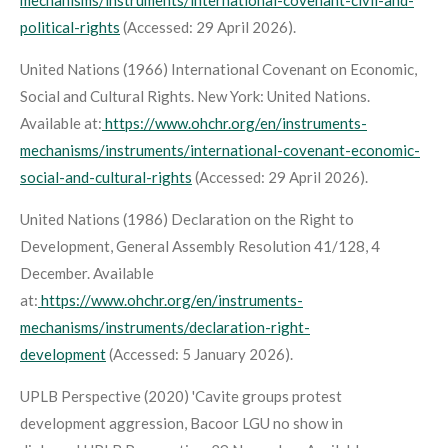
political-rights
(Accessed: 29 April 2026).
United Nations (1966)
International Covenant on Economic,
Social and Cultural Rights
. New York: United Nations.
Available at:
https://www.ohchr.org/en/instruments-
mechanisms/instruments/international-covenant-economic-
social-and-cultural-rights
(Accessed: 29 April 2026).
United Nations (1986)
Declaration on the Right to
Development
, General Assembly Resolution 41/128, 4
December. Available
at:
https://www.ohchr.org/en/instruments-
mechanisms/instruments/declaration-right-
development
(Accessed: 5 January 2026).
UPLB Perspective (2020) 'Cavite groups protest
development aggression, Bacoor LGU no show in