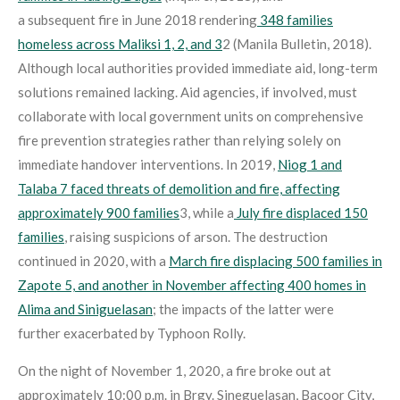
a subsequent fire in June 2018 rendering
348 families
homeless across Maliksi 1, 2, and 3
2
(Manila Bulletin, 2018).
Although local authorities provided immediate aid, long-term
solutions remained lacking. Aid agencies, if involved, must
collaborate with local government units on comprehensive
fire prevention strategies rather than relying solely on
immediate handover interventions. In 2019,
Niog 1 and
Talaba 7 faced threats of demolition and fire, affecting
approximately 900 families
3
, while a
July fire displaced 150
families
, raising suspicions of arson
. The destruction
continued in 2020, with a
March fire displacing 500 families in
Zapote 5, and another in November affecting 400 homes in
Alima and Siniguelasan
; the impacts of the latter were
further exacerbated by Typhoon Rolly
.
On the night of November 1, 2020, a fire broke out at
approximately 10:00 p.m. in Brgy. Sineguelasan, Bacoor City,