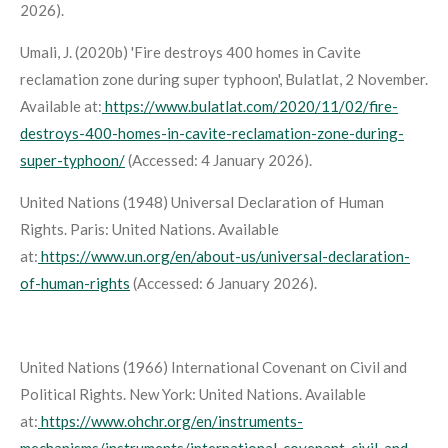
2026).
Umali, J. (2020b) 'Fire destroys 400 homes in Cavite
reclamation zone during super typhoon',
Bulatlat
, 2 November.
Available at:
https://www.bulatlat.com/2020/11/02/fire-
destroys-400-homes-in-cavite-reclamation-zone-during-
super-typhoon/
(Accessed: 4 January 2026).
United Nations (1948)
Universal Declaration of Human
Rights
. Paris: United Nations. Available
at:
https://www.un.org/en/about-us/universal-declaration-
of-human-rights
(Accessed: 6 January 2026).
United Nations (1966)
International Covenant on Civil and
Political Rights
. New York: United Nations. Available
at:
https://www.ohchr.org/en/instruments-
mechanisms/instruments/international-covenant-civil-and-