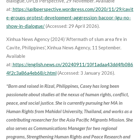
dialogue',
UPLB Perspective
, 29 November. Available
at:
https://uplbperspective.wordpress.com/2020/11/29/cavit
e-groups-protest-development-aggression-bacoor-lgu-no-
show-in-dialogue/
(Accessed: 29 April 2026).
Xinhua News Agency (2024) 'Aftermath of slum area fire in
Cavite, Philippines',
Xinhua News Agency
, 11 September.
Available
at:
https://english.news.cn/20240911/10f1adaa43dd4fb086
4f2c3a86a4eb68/c.html
(Accessed: 3 January 2026).
*Born and raised in Rizal, Philippines, Casey has long been
passionate about studies at the nexus of human rights, conflict,
peace, and social justice. She is currently pursuing her MA in
Human Rights from Mahidol University, Thailand, and works as a
contributing researcher for the Asia Pacific Migrants Mission. She
also serves as Communications Manager for two regional
programs, Strengthening Human Rights and Peace Research and