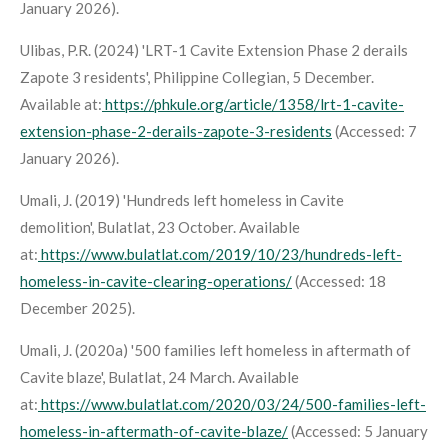
January 2026).
Ulibas, P.R. (2024) 'LRT-1 Cavite Extension Phase 2 derails
Zapote 3 residents',
Philippine Collegian
, 5 December.
Available at:
https://phkule.org/article/1358/lrt-1-cavite-
extension-phase-2-derails-zapote-3-residents
(Accessed: 7
January 2026).
Umali, J. (2019) 'Hundreds left homeless in Cavite
demolition',
Bulatlat
, 23 October. Available
at:
https://www.bulatlat.com/2019/10/23/hundreds-left-
homeless-in-cavite-clearing-operations/
(Accessed: 18
December 2025).
Umali, J. (2020a) '500 families left homeless in aftermath of
Cavite blaze',
Bulatlat
, 24 March. Available
at:
https://www.bulatlat.com/2020/03/24/500-families-left-
homeless-in-aftermath-of-cavite-blaze/
(Accessed: 5 January