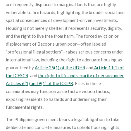
are frequently displaced to marginal lands that are highly
vulnerable to fire hazards, highlighting the broader social and
spatial consequences of development-driven investments.
Housing is not merely shelter; it represents security, dignity,
and the right to live free from harm. The forced eviction or
displacement of Bacoor’s urban poor—often labeled
“professional illegal settlers”—raises serious concerns under
international law, including the right to adequate housing as
guaranteed by
Article 25(1) of the UDHR
and
Article 11(1) of
the ICESCR
, and
the right to life and security of person under
Articles 6(1) and 9(1) of the ICCPR
. Fires in these
communities may function as de facto eviction tactics,
exposing residents to hazards and undermining their
fundamental rights.
The Philippine government bears a legal obligation to take
deliberate and concrete measures to uphold housing rights,