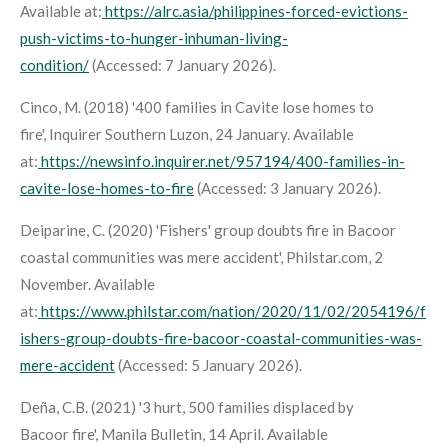
Available at:
https://alrc.asia/philippines-forced-evictions-
push-victims-to-hunger-inhuman-living-
condition/
(Accessed: 7 January 2026).
Cinco, M. (2018) '400 families in Cavite lose homes to
fire',
Inquirer Southern Luzon
, 24 January. Available
at:
https://newsinfo.inquirer.net/957194/400-families-in-
cavite-lose-homes-to-fire
(Accessed: 3 January 2026).
Deiparine, C. (2020) 'Fishers' group doubts fire in Bacoor
coastal communities was mere accident',
Philstar.com
, 2
November. Available
at:
https://www.philstar.com/nation/2020/11/02/2054196/f
ishers-group-doubts-fire-bacoor-coastal-communities-was-
mere-accident
(Accessed: 5 January 2026).
Deña, C.B. (2021) '3 hurt, 500 families displaced by
Bacoor fire',
Manila Bulletin
, 14 April. Available