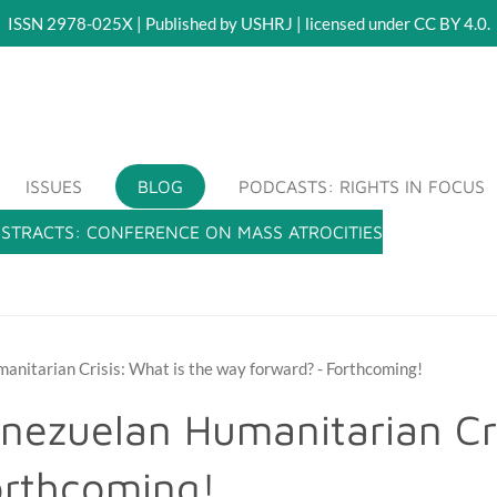
ISSN 2978-025X | Published by USHRJ | licensed under CC BY 4.0.
RLING HUMAN RIGHTS JOURNAL (USHRJ)
ISSUES
BLOG
PODCASTS: RIGHTS IN FOCUS
BSTRACTS: CONFERENCE ON MASS ATROCITIES
anitarian Crisis: What is the way forward? - Forthcoming!
nezuelan Humanitarian Cri
orthcoming!