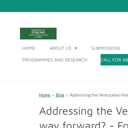
Skip
to
main
content
UNIVERSITY OF STI
HOME
ABOUT US
SUBMISSIONS
PROGRAMMES AND RESEARCH
CALL FOR A
Home
»
Blog
»
Addressing the Venezuelan Hum
Addressing the Ve
way forward? - F