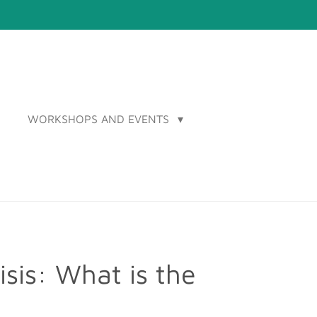
WORKSHOPS AND EVENTS
sis: What is the