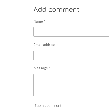
a
a
a
r
r
r
Add comment
e
e
e
Name *
Email address *
Message *
Submit comment