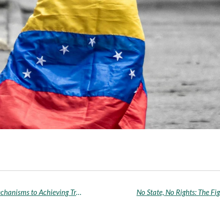
The Suitability of Restorative and Retributive Mechanisms to Achieving Transitional Justice for Victims of Conflict-Related Sexual Violence in South Sudan* - Temitope Adeyemi-Taiye