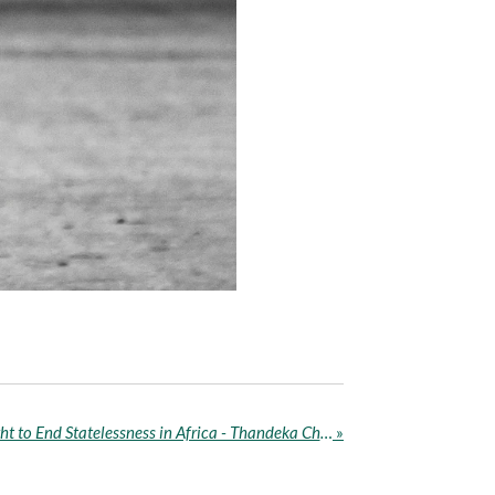
No State, No Rights: The Fight to End Statelessness in Africa - Thandeka Chauke
»