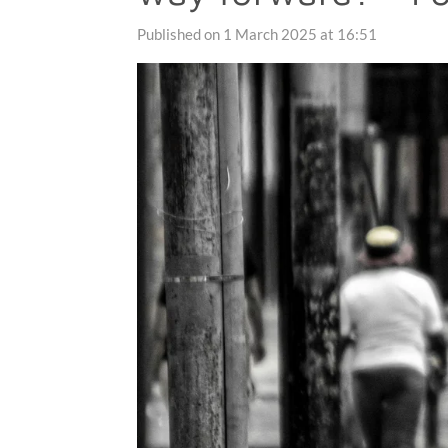
Published on 1 March 2025 at 16:51